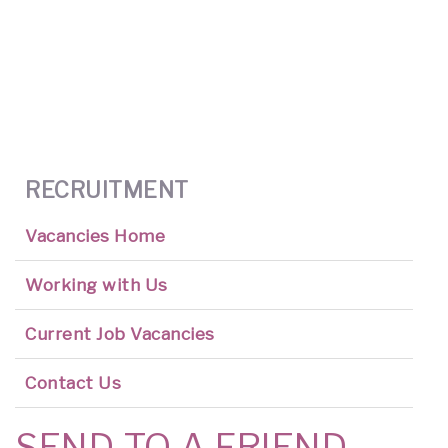
RECRUITMENT
Vacancies Home
Working with Us
Current Job Vacancies
Contact Us
SEND TO A FRIEND