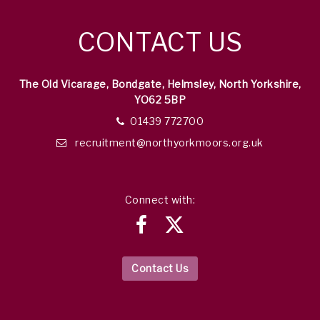
CONTACT US
The Old Vicarage, Bondgate, Helmsley, North Yorkshire,
YO62 5BP
01439 772700
recruitment@northyorkmoors.org.uk
Connect with:
Contact Us