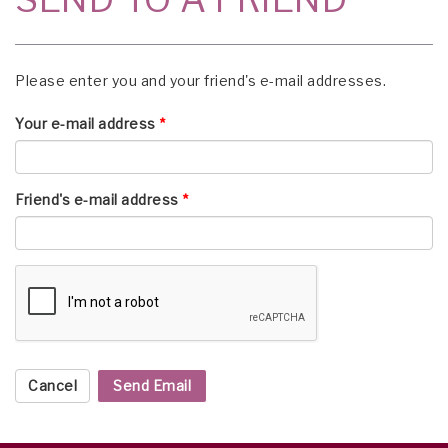
Please enter you and your friend's e-mail addresses.
Your e-mail address
*
Friend's e-mail address
*
Cancel
Send Email